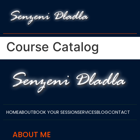
Course Catalog
HOME
ABOUT
BOOK YOUR SESSION
SERVICES
BLOG
CONTACT
ABOUT ME