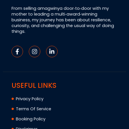
From selling amagwinya door‑to‑door with my
mother to leading a multi‑award‑winning
business, my journey has been about resilience,
curiosity, and challenging the usual way of doing
things.
USEFUL LINKS
Privacy Policy
Terms Of Service
Booking Policy
Disclaimer