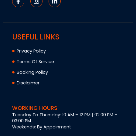
USEFUL LINKS
Privacy Policy
Terms Of Service
Booking Policy
Disclaimer
WORKING HOURS
Tuesday To Thursday: 10 AM – 12 PM | 02:00 PM –
03:00 PM
Weekends: By Appoinment