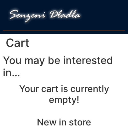
Cart
You may be interested
in…
Your cart is currently
empty!
New in store