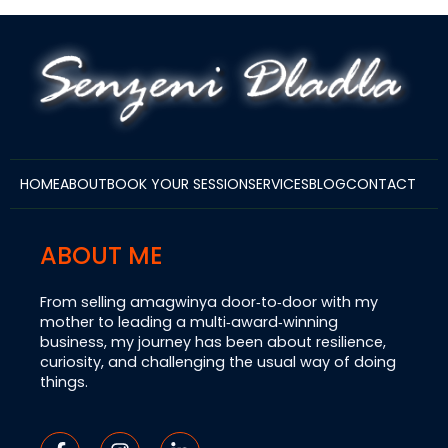
HOME
ABOUT
BOOK YOUR SESSION
SERVICES
BLOG
CONTACT
ABOUT ME
From selling amagwinya door‑to‑door with my
mother to leading a multi‑award‑winning
business, my journey has been about resilience,
curiosity, and challenging the usual way of doing
things.