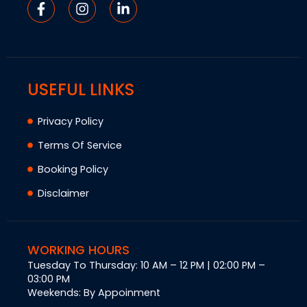
USEFUL LINKS
Privacy Policy
Terms Of Service
Booking Policy
Disclaimer
WORKING HOURS
Tuesday To Thursday: 10 AM – 12 PM | 02:00 PM –
03:00 PM
Weekends: By Appoinment