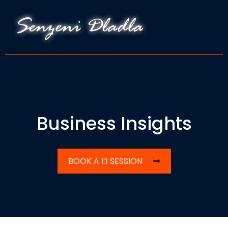
Business Insights
BOOK A 1:1 SESSION