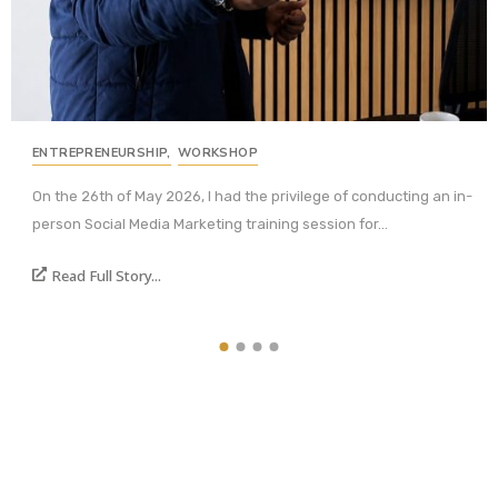
ENTREPRENEURSHIP
,
WORKSHOP
On the 26th of May 2026, I had the privilege of conducting an in-
person Social Media Marketing training session for...
Read Full Story...