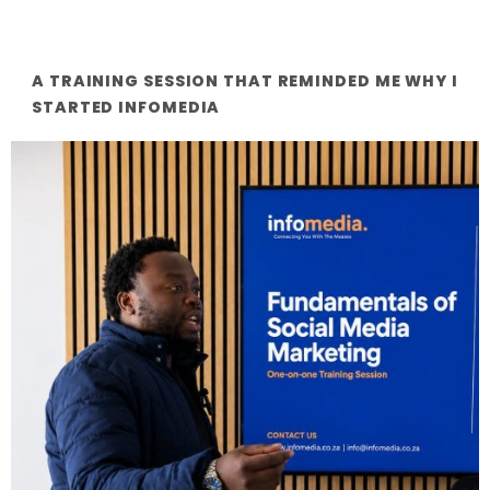
A TRAINING SESSION THAT REMINDED ME WHY I
STARTED INFOMEDIA