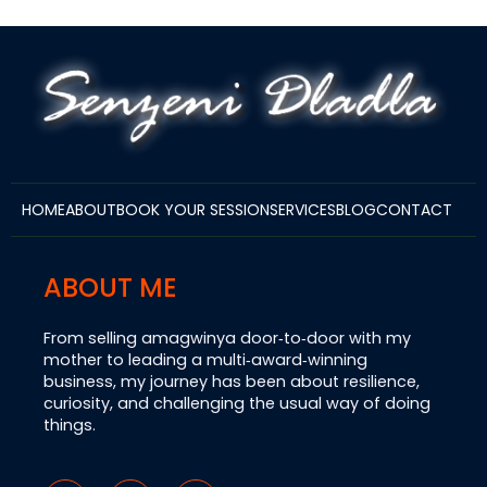
HOME
ABOUT
BOOK YOUR SESSION
SERVICES
BLOG
CONTACT
ABOUT ME
From selling amagwinya door‑to‑door with my
mother to leading a multi‑award‑winning
business, my journey has been about resilience,
curiosity, and challenging the usual way of doing
things.